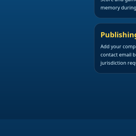
memory during 
Publishin
Add your comp
contact email b
jurisdiction requ