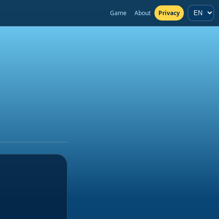
Game
About
Privacy