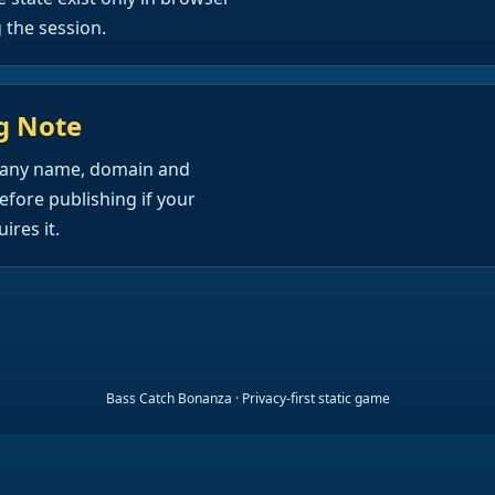
the session.
g Note
any name, domain and
efore publishing if your
ires it.
Bass Catch Bonanza · Privacy-first static game