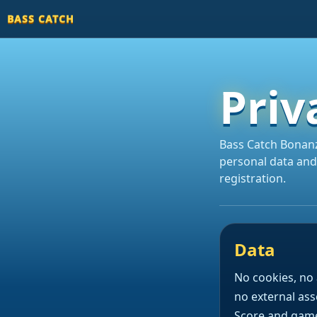
BASS CATCH
Priv
Bass Catch Bonanz
personal data and
registration.
Data
No cookies, no 
no external ass
Score and game 