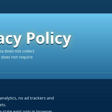
acy Policy
a does not collect
 does not require
analytics, no ad trackers and
ets.
state exist only in browser