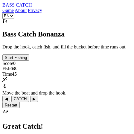
BASS CATCH
Game
About
Privacy
🎣
Bass Catch Bonanza
Drop the hook, catch fish, and fill the bucket before time runs out.
Start Fishing
Score
0
Fish
0/8
Time
45
🛶
🪝
Move the boat and drop the hook.
◀
CATCH
▶
Restart
🐟
Great Catch!