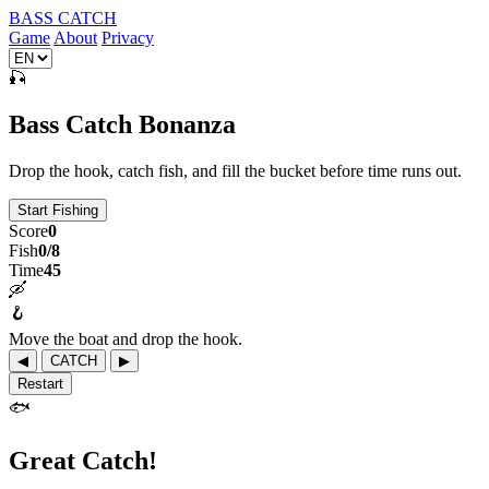
BASS CATCH
Game
About
Privacy
🎣
Bass Catch Bonanza
Drop the hook, catch fish, and fill the bucket before time runs out.
Start Fishing
Score
0
Fish
0/8
Time
45
🛶
🪝
Move the boat and drop the hook.
◀
CATCH
▶
Restart
🐟
Great Catch!