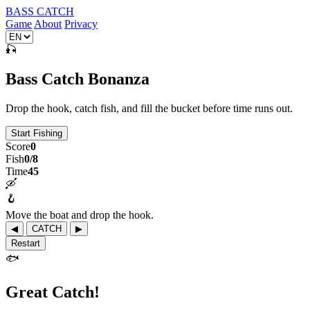
BASS CATCH
Game
About
Privacy
🎣
Bass Catch Bonanza
Drop the hook, catch fish, and fill the bucket before time runs out.
Start Fishing
Score
0
Fish
0/8
Time
45
🛶
🪝
Move the boat and drop the hook.
◀
CATCH
▶
Restart
🐟
Great Catch!