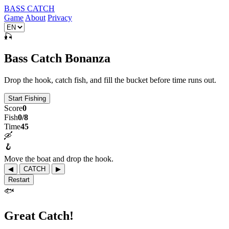
BASS CATCH
Game
About
Privacy
🎣
Bass Catch Bonanza
Drop the hook, catch fish, and fill the bucket before time runs out.
Start Fishing
Score
0
Fish
0/8
Time
45
🛶
🪝
Move the boat and drop the hook.
◀
CATCH
▶
Restart
🐟
Great Catch!