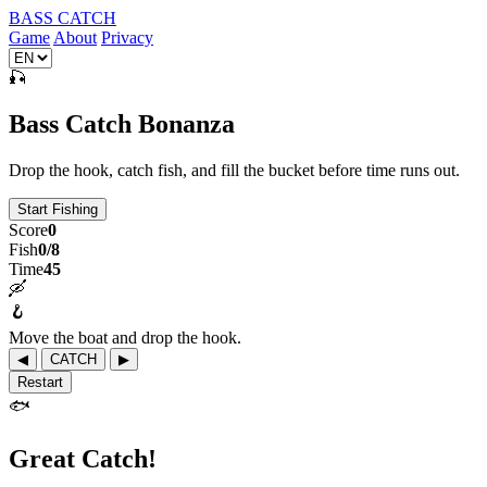
BASS CATCH
Game
About
Privacy
🎣
Bass Catch Bonanza
Drop the hook, catch fish, and fill the bucket before time runs out.
Start Fishing
Score
0
Fish
0/8
Time
45
🛶
🪝
Move the boat and drop the hook.
◀
CATCH
▶
Restart
🐟
Great Catch!